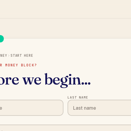
N
ONEY
START HERE
R MONEY BLOCK?
re we begin...
LAST NAME