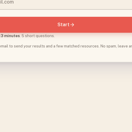
Start
t
3 minutes
. 5 short questions.
 email to send your results and a few matched resources. No spam, leave a