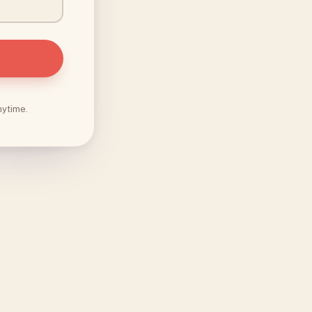
nytime.