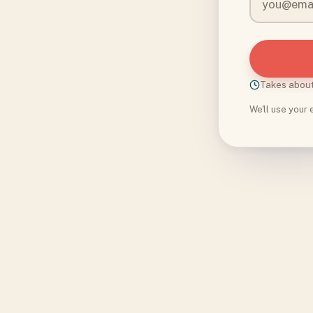
Takes abou
We'll use your