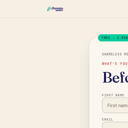
FREE · 3 MI
SHAMELESS M
WHAT'S YOU
Befo
FIRST NAME
EMAIL